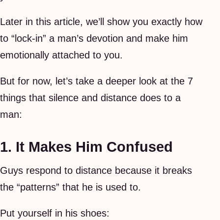
Later in this article, we’ll show you exactly how
to “lock-in” a man’s devotion and make him
emotionally attached to you.
But for now, let’s take a deeper look at the 7
things that silence and distance does to a
man:
1. It Makes Him Confused
Guys respond to distance because it breaks
the “patterns” that he is used to.
Put yourself in his shoes: