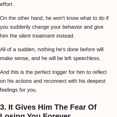
effort.
On the other hand, he won’t know what to do if
you suddenly change your behavior and give
him the silent treatment instead.
All of a sudden, nothing he’s done before will
make sense, and he will be left speechless.
And this is the perfect trigger for him to reflect
on his actions and reconnect with his deepest
feelings for you.
3. It Gives Him The Fear Of
Losing You Forever