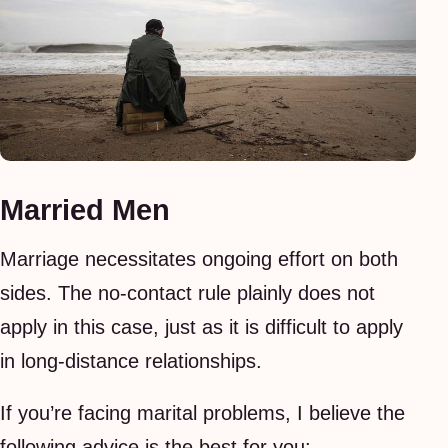
Married Men
Marriage necessitates ongoing effort on both
sides. The no-contact rule plainly does not
apply in this case, just as it is difficult to apply
in long-distance relationships.
If you’re facing marital problems, I believe the
following advice is the best for you: