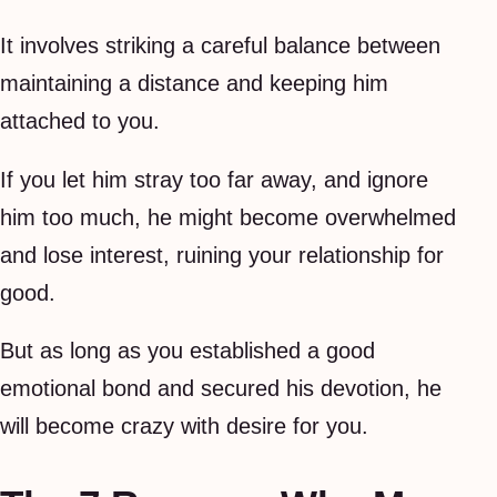
It involves striking a careful balance between
maintaining a distance and keeping him
attached to you.
If you let him stray too far away, and ignore
him too much, he might become overwhelmed
and lose interest, ruining your relationship for
good.
But as long as you established a good
emotional bond and secured his devotion, he
will become crazy with desire for you.