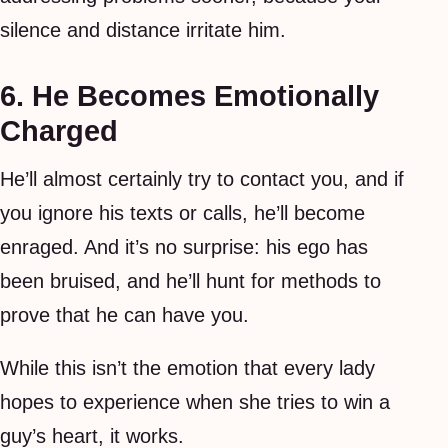
silence and distance irritate him.
6. He Becomes Emotionally
Charged
He’ll almost certainly try to contact you, and if
you ignore his texts or calls, he’ll become
enraged. And it’s no surprise: his ego has
been bruised, and he’ll hunt for methods to
prove that he can have you.
While this isn’t the emotion that every lady
hopes to experience when she tries to win a
guy’s heart, it works.