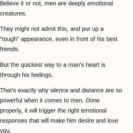
Believe it or not, men are deeply emotional
creatures.
They might not admit this, and put up a
“tough” appearance, even in front of his best
friends.
But the quickest way to a man’s heart is
through his feelings.
That’s exactly why silence and distance are so
powerful when it comes to men. Done
properly, it will trigger the right emotional
responses that will make him desire and love
you.