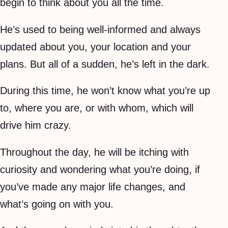
begin to think about you all the time.
He’s used to being well-informed and always
updated about you, your location and your
plans. But all of a sudden, he’s left in the dark.
During this time, he won’t know what you’re up
to, where you are, or with whom, which will
drive him crazy.
Throughout the day, he will be itching with
curiosity and wondering what you’re doing, if
you’ve made any major life changes, and
what’s going on with you.