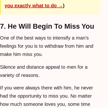
you exactly what to do →
)
7. He Will Begin To Miss You
One of the best ways to intensify a man’s
feelings for you is to withdraw from him and
make him miss you.
Silence and distance appeal to men for a
variety of reasons.
If you were always there with him, he never
had the opportunity to miss you. No matter
how much someone loves you, some time