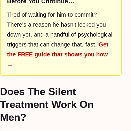
Before You Continue…
Tired of waiting for him to commit?
There's a reason he hasn't locked you
down yet, and a handful of psychological
triggers that can change that, fast.
Get
the FREE guide that shows you how
→
Does The Silent
Treatment Work On
Men?