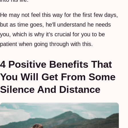
He may not feel this way for the first few days,
but as time goes, he’ll understand he needs
you, which is why it’s crucial for you to be
patient when going through with this.
4 Positive Benefits That
You Will Get From Some
Silence And Distance