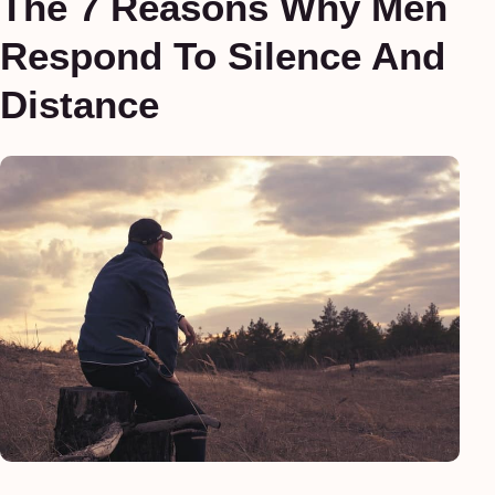
The 7 Reasons Why Men
Respond To Silence And
Distance