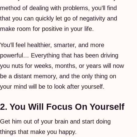
method of dealing with problems, you’ll find
that you can quickly let go of negativity and
make room for positive in your life.
You’ll feel healthier, smarter, and more
powerful… Everything that has been driving
you nuts for weeks, months, or years will now
be a distant memory, and the only thing on
your mind will be to look after yourself.
2. You Will Focus On Yourself
Get him out of your brain and start doing
things that make you happy.