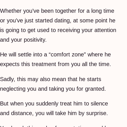
Whether you’ve been together for a long time
or you’ve just started dating, at some point he
is going to get used to receiving your attention
and your positivity.
He will settle into a “comfort zone” where he
expects this treatment from you all the time.
Sadly, this may also mean that he starts
neglecting you and taking you for granted.
But when you suddenly treat him to silence
and distance, you will take him by surprise.