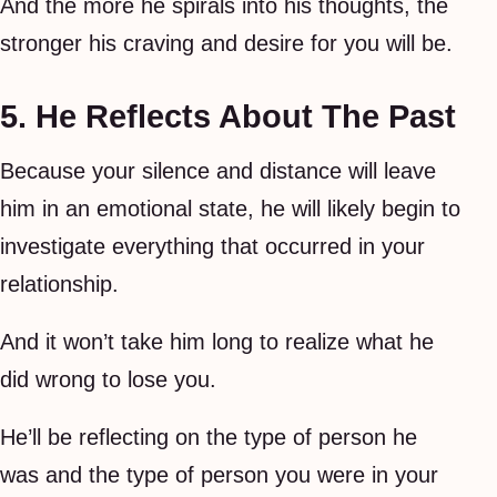
And the more he spirals into his thoughts, the
stronger his craving and desire for you will be.
5. He Reflects About The Past
Because your silence and distance will leave
him in an emotional state, he will likely begin to
investigate everything that occurred in your
relationship.
And it won’t take him long to realize what he
did wrong to lose you.
He’ll be reflecting on the type of person he
was and the type of person you were in your