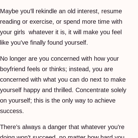
Maybe you’ll rekindle an old interest, resume
reading or exercise, or spend more time with
your girls  whatever it is, it will make you feel
like you’ve finally found yourself.
No longer are you concerned with how your
boyfriend feels or thinks; instead, you are
concerned with what you can do next to make
yourself happy and thrilled. Concentrate solely
on yourself; this is the only way to achieve
success.
There’s always a danger that whatever you’re
doing won’t succeed, no matter how hard you