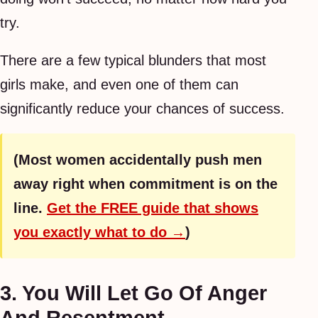
try.
There are a few typical blunders that most
girls make, and even one of them can
significantly reduce your chances of success.
(Most women accidentally push men
away right when commitment is on the
line.
Get the FREE guide that shows
you exactly what to do →
)
3. You Will Let Go Of Anger