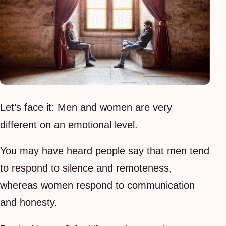
Let’s face it: Men and women are very
different on an emotional level.
You may have heard people say that men tend
to respond to silence and remoteness,
whereas women respond to communication
and honesty.