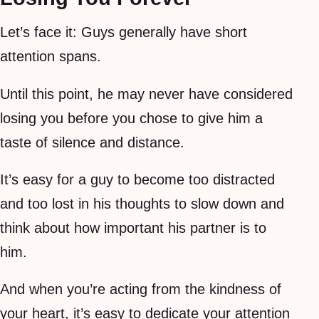
Let’s face it: Guys generally have short
attention spans.
Until this point, he may never have considered
losing you before you chose to give him a
taste of silence and distance.
It’s easy for a guy to become too distracted
and too lost in his thoughts to slow down and
think about how important his partner is to
him.
And when you’re acting from the kindness of
your heart, it’s easy to dedicate your attention