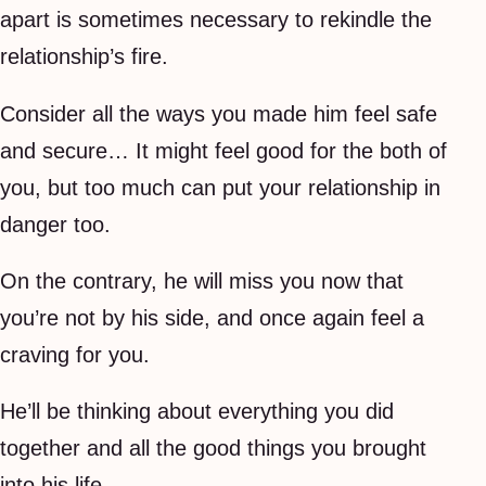
apart is sometimes necessary to rekindle the
relationship’s fire.
Consider all the ways you made him feel safe
and secure… It might feel good for the both of
you, but too much can put your relationship in
danger too.
On the contrary, he will miss you now that
you’re not by his side, and once again feel a
craving for you.
He’ll be thinking about everything you did
together and all the good things you brought
into his life.