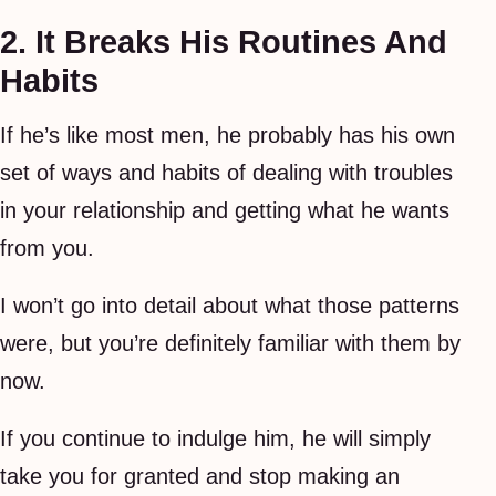
2. It Breaks His Routines And
Habits
If he’s like most men, he probably has his own
set of ways and habits of dealing with troubles
in your relationship and getting what he wants
from you.
I won’t go into detail about what those patterns
were, but you’re definitely familiar with them by
now.
If you continue to indulge him, he will simply
take you for granted and stop making an