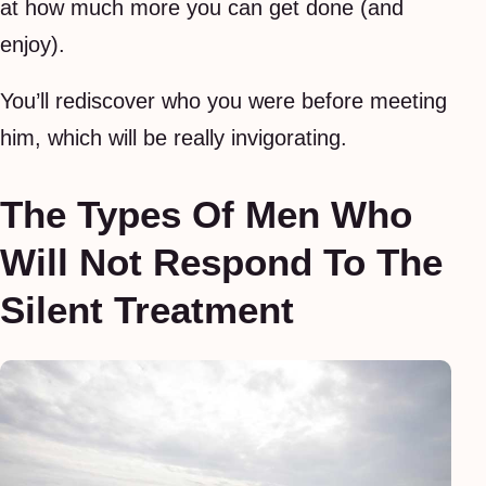
at how much more you can get done (and
enjoy).
You’ll rediscover who you were before meeting
him, which will be really invigorating.
The Types Of Men Who
Will Not Respond To The
Silent Treatment