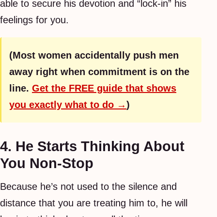
able to secure his devotion and “lock-in” his
feelings for you.
(Most women accidentally push men
away right when commitment is on the
line.
Get the FREE guide that shows
you exactly what to do →
)
4. He Starts Thinking About
You Non-Stop
Because he’s not used to the silence and
distance that you are treating him to, he will