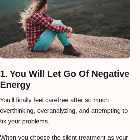
1. You Will Let Go Of Negative
Energy
You’ll finally feel carefree after so much
overthinking, overanalyzing, and attempting to
fix your problems.
When you choose the silent treatment as your