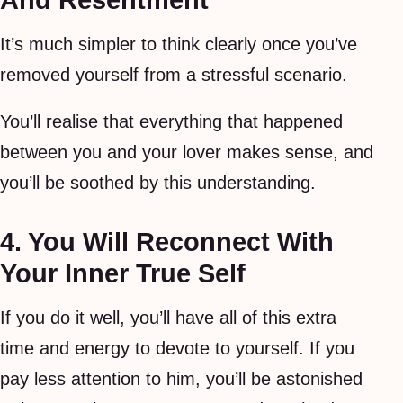
And Resentment
It’s much simpler to think clearly once you’ve
removed yourself from a stressful scenario.
You’ll realise that everything that happened
between you and your lover makes sense, and
you’ll be soothed by this understanding.
4. You Will Reconnect With
Your Inner True Self
If you do it well, you’ll have all of this extra
time and energy to devote to yourself. If you
pay less attention to him, you’ll be astonished