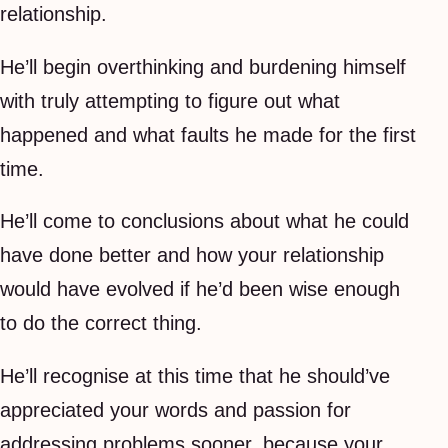
relationship.
He’ll begin overthinking and burdening himself
with truly attempting to figure out what
happened and what faults he made for the first
time.
He’ll come to conclusions about what he could
have done better and how your relationship
would have evolved if he’d been wise enough
to do the correct thing.
He’ll recognise at this time that he should’ve
appreciated your words and passion for
addressing problems sooner, because your