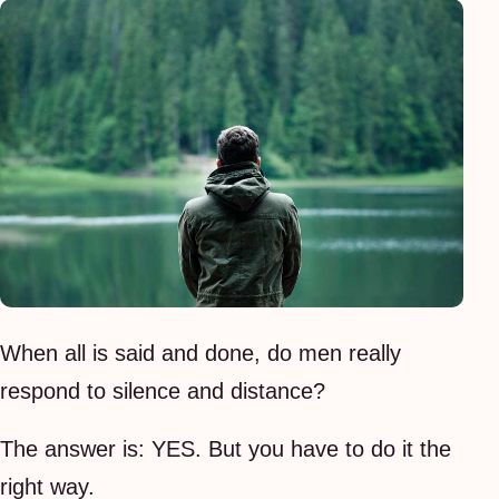
When all is said and done, do men really
respond to silence and distance?
The answer is: YES. But you have to do it the
right way.