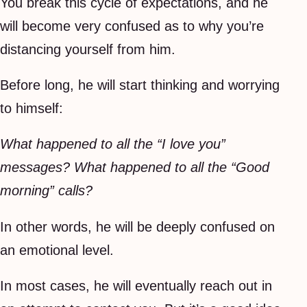
You break this cycle of expectations, and he
will become very confused as to why you’re
distancing yourself from him.
Before long, he will start thinking and worrying
to himself:
What happened to all the “I love you”
messages? What happened to all the “Good
morning” calls?
In other words, he will be deeply confused on
an emotional level.
In most cases, he will eventually reach out in