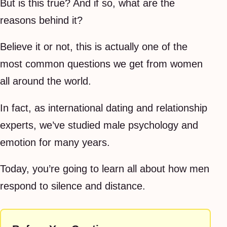
But is this true? And if so, what are the
reasons behind it?
Believe it or not, this is actually one of the
most common questions we get from women
all around the world.
In fact, as international dating and relationship
experts, we’ve studied male psychology and
emotion for many years.
Today, you’re going to learn all about how men
respond to silence and distance.