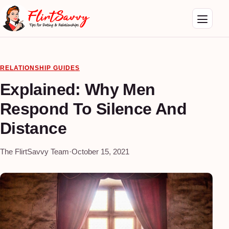
RELATIONSHIP GUIDES
Explained: Why Men
Respond To Silence And
Distance
The FlirtSavvy Team
·
October 15, 2021