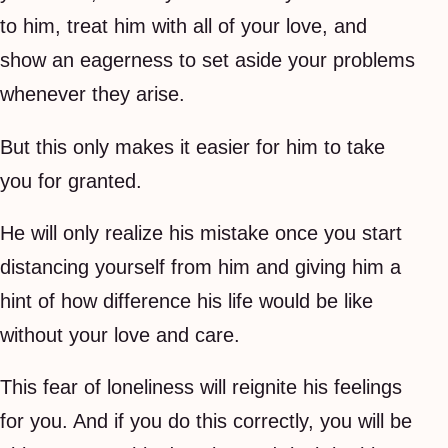
to him, treat him with all of your love, and
show an eagerness to set aside your problems
whenever they arise.
But this only makes it easier for him to take
you for granted.
He will only realize his mistake once you start
distancing yourself from him and giving him a
hint of how difference his life would be like
without your love and care.
This fear of loneliness will reignite his feelings
for you. And if you do this correctly, you will be