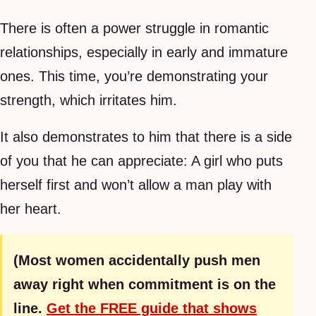
There is often a power struggle in romantic
relationships, especially in early and immature
ones. This time, you’re demonstrating your
strength, which irritates him.
It also demonstrates to him that there is a side
of you that he can appreciate: A girl who puts
herself first and won’t allow a man play with
her heart.
(Most women accidentally push men
away right when commitment is on the
line.
Get the FREE guide that shows