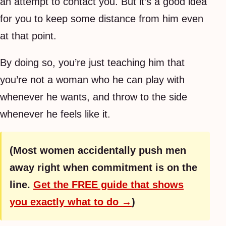
an attempt to contact you. But it’s a good idea
for you to keep some distance from him even
at that point.
By doing so, you’re just teaching him that
you’re not a woman who he can play with
whenever he wants, and throw to the side
whenever he feels like it.
(Most women accidentally push men
away right when commitment is on the
line.
Get the FREE guide that shows
you exactly what to do →
)