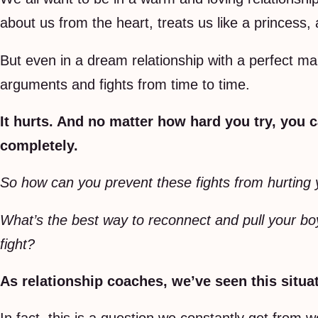
about us from the heart, treats us like a princess,
But even in a dream relationship with a perfect man,
arguments and fights from time to time.
It hurts. And no matter how hard you try, you 
completely.
So how can you prevent these fights from hurting 
What’s the best way to reconnect and pull your boy
fight?
As relationship coaches, we’ve seen this situa