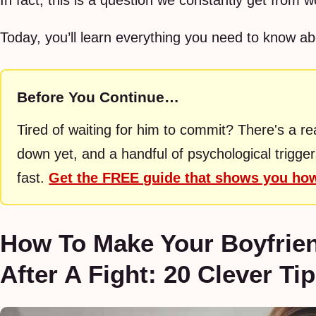
In fact, this is a question we constantly get from 
Today, you’ll learn everything you need to know abo
Before You Continue…
Tired of waiting for him to commit? There's a r
down yet, and a handful of psychological trigge
fast.
Get the FREE guide that shows you h
How To Make Your Boyfrie
After A Fight: 20 Clever Ti