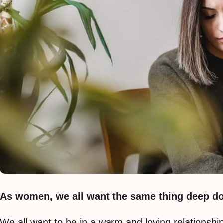
As women, we all want the same thing deep do
We all want to be in a warm and loving relationsh