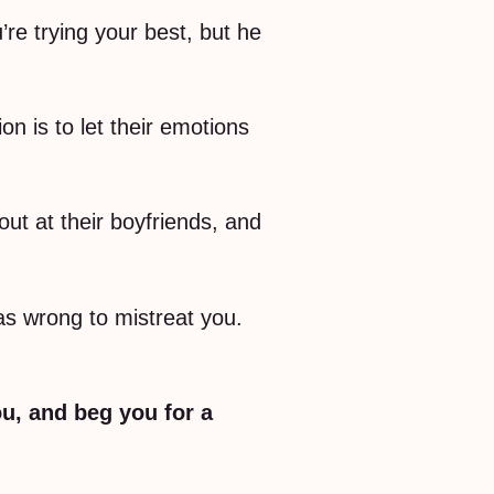
u’re trying your best, but he
n is to let their emotions
t at their boyfriends, and
as wrong to mistreat you.
u, and beg you for a