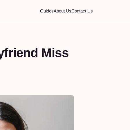
Guides
About Us
Contact Us
friend Miss