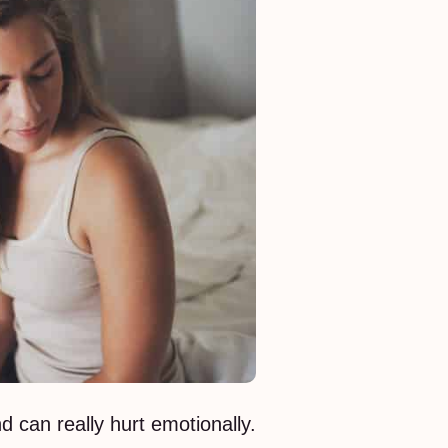
d can really hurt emotionally.