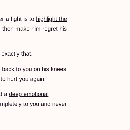
 a fight is to
highlight the
d then make him regret his
 exactly that.
g back to you on his knees,
to hurt you again.
ld a
deep emotional
ompletely to you and never