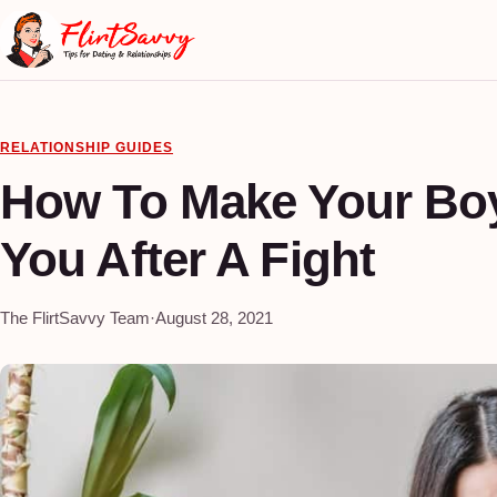
RELATIONSHIP GUIDES
How To Make Your Boy
You After A Fight
The FlirtSavvy Team
·
August 28, 2021