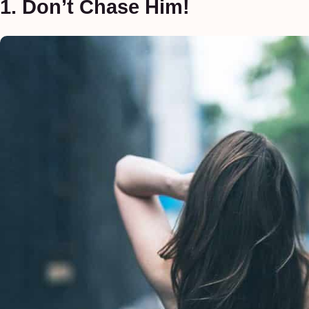
1. Don’t Chase Him!