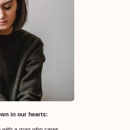
wn in our hearts:
ip with a man who cares