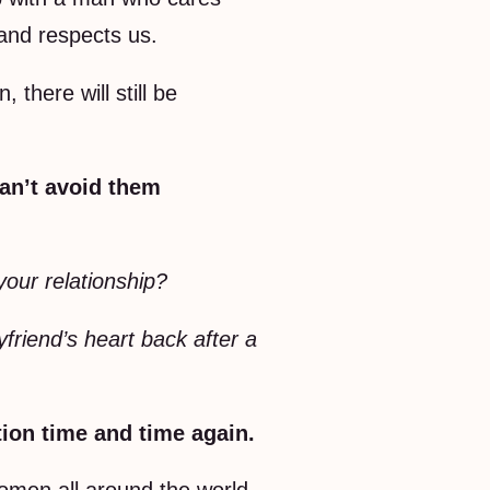
 and respects us.
 there will still be
can’t avoid them
your relationship?
friend’s heart back after a
tion time and time again.