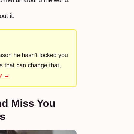
women all around the world.
ut it.
eason he hasn't locked you
rs that can change that,
ow →
nd Miss You
ps