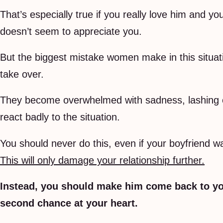
That’s especially true if you really love him and yo
doesn’t seem to appreciate you.
But the biggest mistake women make in this situatio
take over.
They become overwhelmed with sadness, lashing ou
react badly to the situation.
You should never do this, even if your boyfriend w
This will only damage your relationship further.
Instead, you should make him come back to yo
second chance at your heart.