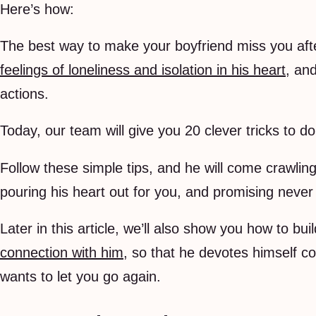
Here’s how:
The best way to make your boyfriend miss you after
feelings of loneliness and isolation in his heart
, an
actions.
Today, our team will give you 20 clever tricks to do
Follow these simple tips, and he will come crawlin
pouring his heart out for you, and promising never 
Later in this article, we’ll also show you how to bui
connection with him
, so that he devotes himself c
wants to let you go again.