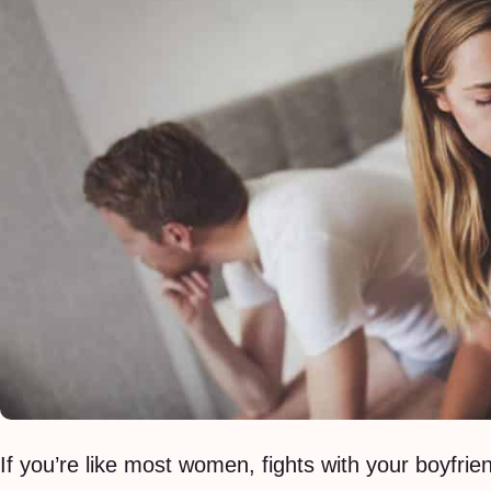
If you’re like most women, fights with your boyfrien